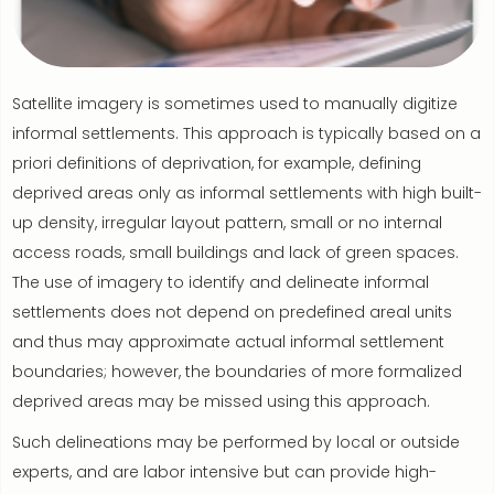
Satellite imagery is sometimes used to manually digitize
informal settlements. This approach is typically based on a
priori definitions of deprivation, for example, defining
deprived areas only as informal settlements with high built-
up density, irregular layout pattern, small or no internal
access roads, small buildings and lack of green spaces.
The use of imagery to identify and delineate informal
settlements does not depend on predefined areal units
and thus may approximate actual informal settlement
boundaries; however, the boundaries of more formalized
deprived areas may be missed using this approach.
Such delineations may be performed by local or outside
experts, and are labor intensive but can provide high-