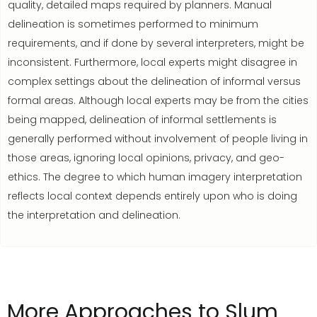
quality, detailed maps required by planners. Manual
delineation is sometimes performed to minimum
requirements, and if done by several interpreters, might be
inconsistent. Furthermore, local experts might disagree in
complex settings about the delineation of informal versus
formal areas. Although local experts may be from the cities
being mapped, delineation of informal settlements is
generally performed without involvement of people living in
those areas, ignoring local opinions, privacy, and geo-
ethics. The degree to which human imagery interpretation
reflects local context depends entirely upon who is doing
the interpretation and delineation.
More
Approaches to Slum