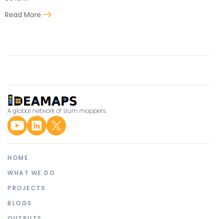
Read More
A global network of slum mappers.
HOME
WHAT WE DO
PROJECTS
BLOGS
OUTPUTS