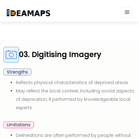
03. Digitising Imagery
Strengths
Reflects physical characteristics of deprived areas
May reflect the local context, including social aspects
of deprivation, if performed by knowledgeable local
experts
Limitations
Delineations are often performed by people without