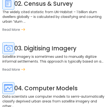
02. Census & Survey
The widely cited statistic from UN-Habitat – 1 billion slum
dwellers globally – is calculated by classifying and counting
urban “slum ...
Read More
03. Digitising Imagery
Satellite imagery is sometimes used to manually digitize
informal settlements. This approach is typically based on a...
Read More
04. Computer Models
Data scientists use computer models to semi-automatically
classify deprived urban areas from satellite imagery and
other...