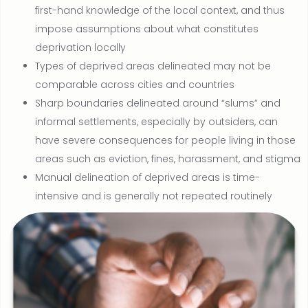
first-hand knowledge of the local context, and thus
impose assumptions about what constitutes
deprivation locally
Types of deprived areas delineated may not be
comparable across cities and countries
Sharp boundaries delineated around “slums” and
informal settlements, especially by outsiders, can
have severe consequences for people living in those
areas such as eviction, fines, harassment, and stigma
Manual delineation of deprived areas is time-
intensive and is generally not repeated routinely