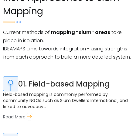
Mapping
Current methods of
mapping “slum” areas
take
place in isolation.
IDEAMAPS aims towards integration - using strengths
from each approach to build a more detailed system.
01. Field-based Mapping
Field-based mapping is commonly performed by
community NGOs such as Slum Dwellers International, and
linked to advocacy...
Read More